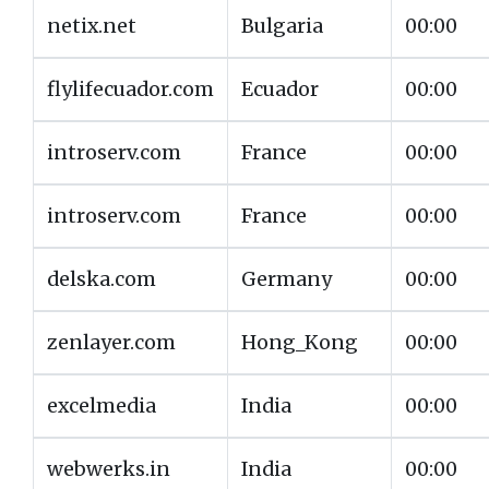
netix.net
Bulgaria
00:00
flylifecuador.com
Ecuador
00:00
introserv.com
France
00:00
introserv.com
France
00:00
delska.com
Germany
00:00
zenlayer.com
Hong_Kong
00:00
excelmedia
India
00:00
webwerks.in
India
00:00