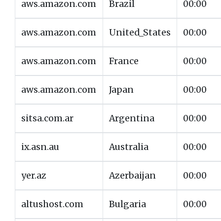
aws.amazon.com
Brazil
00:00
aws.amazon.com
United_States
00:00
aws.amazon.com
France
00:00
aws.amazon.com
Japan
00:00
sitsa.com.ar
Argentina
00:00
ix.asn.au
Australia
00:00
yer.az
Azerbaijan
00:00
altushost.com
Bulgaria
00:00