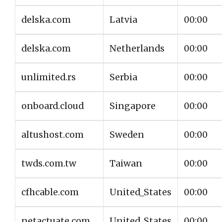
delska.com
Latvia
00:00
delska.com
Netherlands
00:00
unlimited.rs
Serbia
00:00
onboard.cloud
Singapore
00:00
altushost.com
Sweden
00:00
twds.com.tw
Taiwan
00:00
cfhcable.com
United_States
00:00
netactuate.com
United_States
00:00