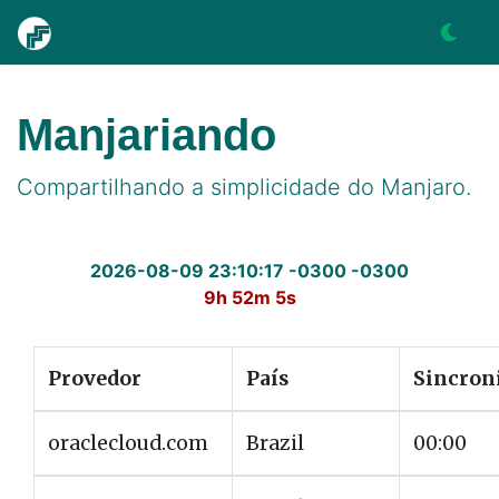
Manjariando
Compartilhando a simplicidade do Manjaro.
2026-08-09 23:10:17 -0300 -0300
9h 52m 5s
Provedor
País
Sincron
oraclecloud.com
Brazil
00:00