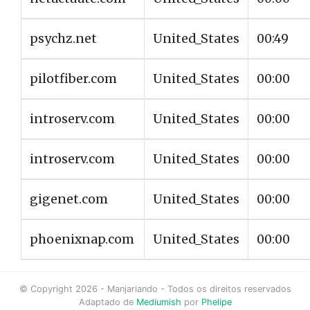
psychz.net
United_States
00:49
pilotfiber.com
United_States
00:00
introserv.com
United_States
00:00
introserv.com
United_States
00:00
gigenet.com
United_States
00:00
phoenixnap.com
United_States
00:00
© Copyright 2026 - Manjariando - Todos os direitos reservados
Adaptado de
Mediumish
por
Phelipe